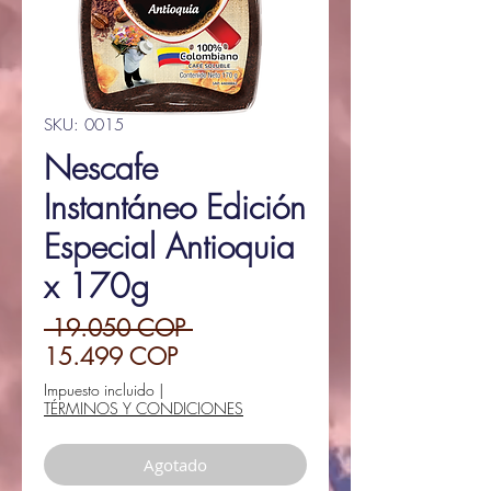
SKU: 0015
Nescafe
Instantáneo Edición
Especial Antioquia
x 170g
Precio
 19.050 COP 
Precio
15.499 COP
de
Impuesto incluido
|
TÉRMINOS Y CONDICIONES
oferta
Agotado