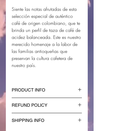
Siente las notas afrutadas de esta
selección especial de auténtico
café de origen colombiano, que te
brinda un perfil de taza de café de
acidez balanceada. Este es nuestro
merecido homenaje a la labor de
las familias antioqueñas que
preservan la cultura cafetera de
nuestro país.
PRODUCT INFO
I'm a product detail. I'm a great
REFUND POLICY
place to add more information about
your product such as sizing,
I’m a Refund policy. I’m a great place
material, care and cleaning
SHIPPING INFO
to let your customers know what to
instructions. This is also a great
do in case they are dissatisfied with
I'm a shipping policy. I'm a great