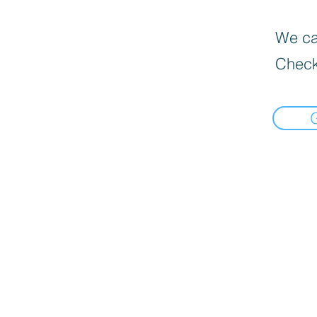
We can
Check