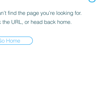
’t find the page you’re looking for.
 the URL, or head back home.
Go Home