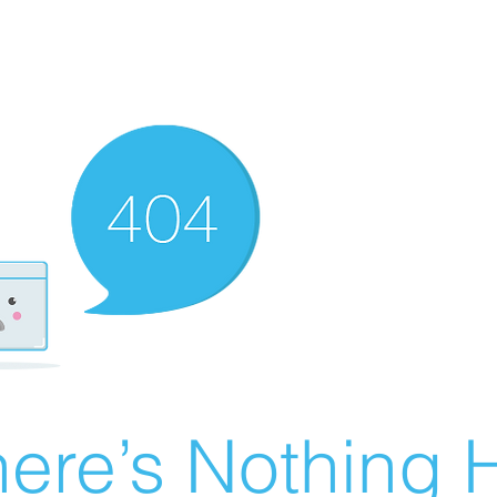
ere’s Nothing H