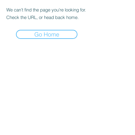
We can’t find the page you’re looking for.
Check the URL, or head back home.
Go Home
SHOP
Buy in All
Shipping & Returns
shop policy
Frequently asked questions
ADDRESS
Cra 63 to # 77-20
Bello - Ant.
OPENING HOURS