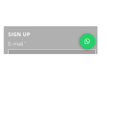
Monday Saturday:
8am to 9pm
Sunday: 8am-7pm
SIGN UP
E-mail
SUBSCRIBE NOW
OPENING HOURS
Monday Saturday:
8am to 9pm
Sunday: 8am-7pm