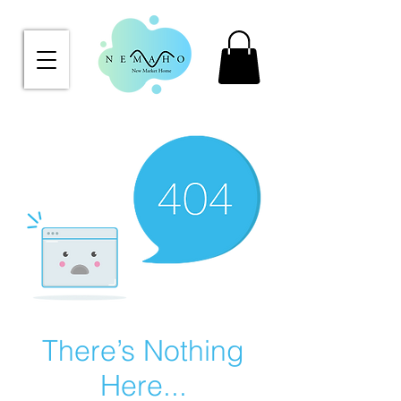
There’s Nothing
Here...