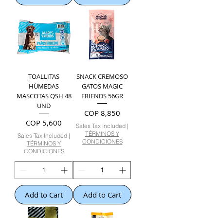
TOALLITAS
SNACK CREMOSO
HÚMEDAS
GATOS MAGIC
MASCOTAS QSH 48
FRIENDS 56GR
UND
Price
COP 8,850
Price
COP 5,600
Sales Tax Included
|
TÉRMINOS Y
Sales Tax Included
|
CONDICIONES
TÉRMINOS Y
CONDICIONES
Add to Cart
Add to Cart