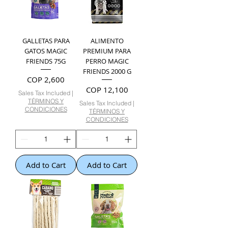
GALLETAS PARA
ALIMENTO
GATOS MAGIC
PREMIUM PARA
FRIENDS 75G
PERRO MAGIC
FRIENDS 2000 G
Price
COP 2,600
Price
COP 12,100
Sales Tax Included
|
TÉRMINOS Y
Sales Tax Included
|
CONDICIONES
TÉRMINOS Y
CONDICIONES
Add to Cart
Add to Cart