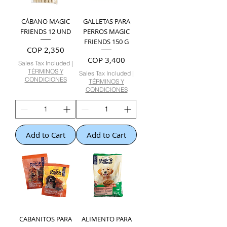
CÁBANO MAGIC
GALLETAS PARA
FRIENDS 12 UND
PERROS MAGIC
FRIENDS 150 G
Price
COP 2,350
Price
COP 3,400
Sales Tax Included
|
TÉRMINOS Y
Sales Tax Included
|
CONDICIONES
TÉRMINOS Y
CONDICIONES
Add to Cart
Add to Cart
CABANITOS PARA
ALIMENTO PARA