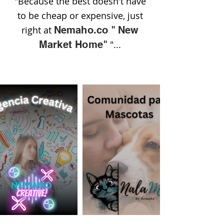
"Because the best doesn't have
to be cheap or expensive, just
right at
Nemaho.co
"
New
Market Home"
"...