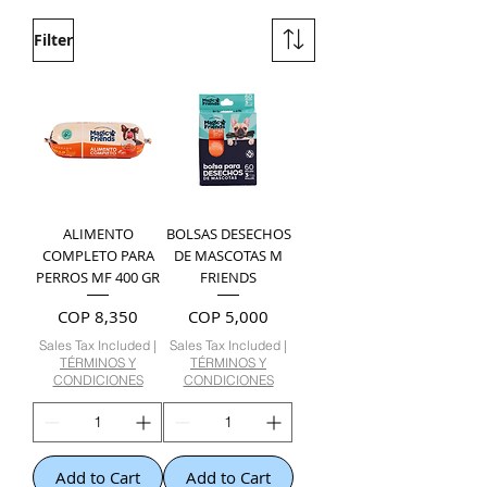
Filter
ALIMENTO
BOLSAS DESECHOS
COMPLETO PARA
DE MASCOTAS M
PERROS MF 400 GR
FRIENDS
Price
Price
COP 8,350
COP 5,000
Sales Tax Included
|
Sales Tax Included
|
TÉRMINOS Y
TÉRMINOS Y
CONDICIONES
CONDICIONES
Add to Cart
Add to Cart