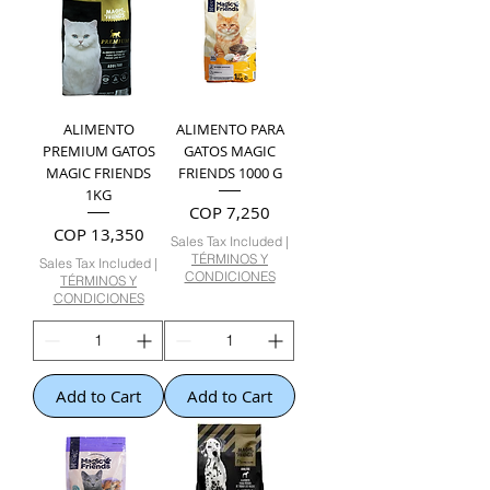
ALIMENTO
ALIMENTO PARA
PREMIUM GATOS
GATOS MAGIC
MAGIC FRIENDS
FRIENDS 1000 G
1KG
Price
COP 7,250
Price
COP 13,350
Sales Tax Included
|
TÉRMINOS Y
Sales Tax Included
|
CONDICIONES
TÉRMINOS Y
CONDICIONES
Add to Cart
Add to Cart