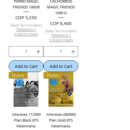
PERRO MAGIC
CACHORROS
FRIENDS 100GR
MAGIC FRIENDS
1000 G
Price
COP 5,250
Price
COP 6,400
Sales Tax Included
|
TÉRMINOS Y
Sales Tax Included
|
CONDICIONES
TÉRMINOS Y
CONDICIONES
Add to Cart
Add to Cart
Nuevo
Nuevo
intereses 112900
Intereses (66900)
Plan Black EPS
Plan Gold EPS
Veterinaria.
Veterinaria.