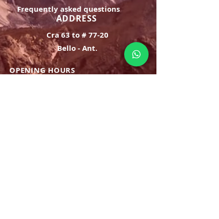
confidence.
Frequently asked questions
ADDRESS
Cra 63 to # 77-20
Bello - Ant.
OPENING HOURS
Monday Saturday:
8am to 9pm
Sunday: 8am-7pm
SIGN UP
E-mail
SUBSCRIBE NOW