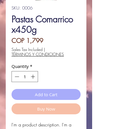
SKU: 0006
Pastas Comarrico
x450g
Price
COP 1,799
Sales Tax Included
|
TÉRMINOS Y CONDICIONES
Quantity
*
Add to Cart
Buy Now
I'm a product description. I'm a 