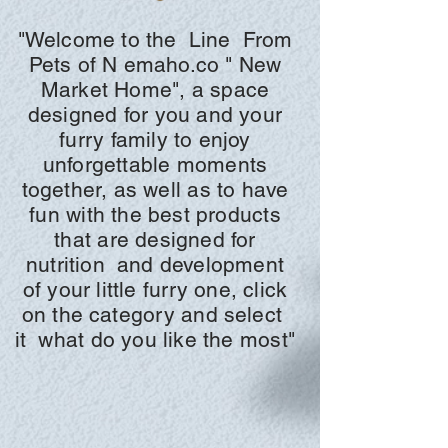
"Welcome to the
Line
From
Pets of N
emaho.co "
New
Market Home", a space
designed for you and your
furry family to enjoy
unforgettable moments
together, as well as to have
fun with the best products
that are designed for
nutrition
and development
of your little furry one, click
on the
category and
select
it
what do you like the most"