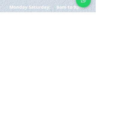
Monday Saturday:
8am to 9pm
Sunday: 8am-7pm
SIGN UP
E-mail
SUBSCRIBE NOW
OPENING HOURS
Monday Saturday:
8am to 9pm
Sunday: 8am-7pm