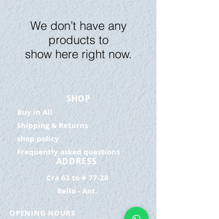
We don’t have any
products to
show here right now.
SHOP
Buy in All
Shipping & Returns
shop policy
Frequently asked questions
ADDRESS
Cra 63 to # 77-20
Bello - Ant.
OPENING HOURS