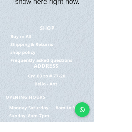
show here right now.
SHOP
Buy in All
Shipping & Returns
shop policy
Frequently asked questions
ADDRESS
Cra 63 to # 77-20
Bello - Ant.
OPENING HOURS
Monday Saturday:
8am to 9pm
Sunday: 8am-7pm
SIGN UP