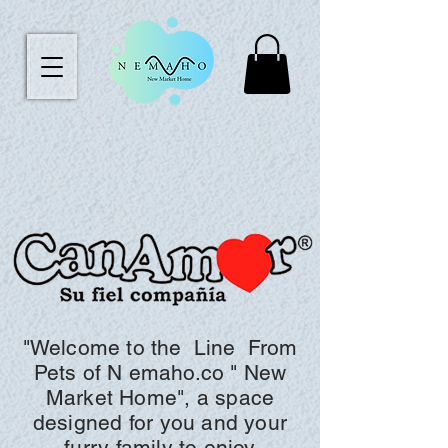
"Welcome to the
Line
From
Pets of N
emaho.co "
New
Market Home", a space
designed for you and your
furry family to enjoy