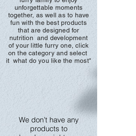
unforgettable moments
together, as well as to have
fun with the best products
that are designed for
nutrition
and development
of your little furry one, click
on the
category and
select
it
what do you like the most"
We don’t have any
products to