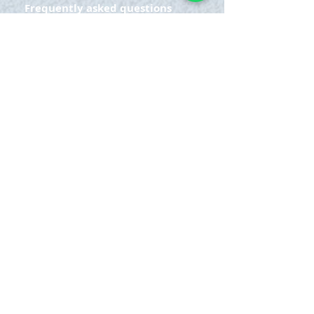
Frequently asked questions
ADDRESS
Cra 63 to # 77-20
Bello - Ant.
OPENING HOURS
Monday Saturday:
8am to 9pm
Sunday: 8am-7pm
SIGN UP
E-mail
SUBSCRIBE NOW