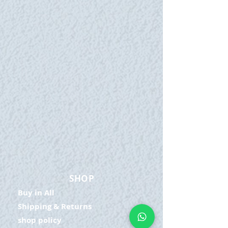
SHOP
Buy in All
Shipping & Returns
shop policy