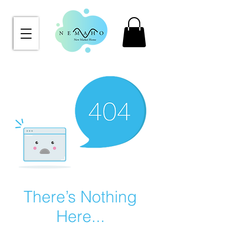
There’s Nothing
Here...