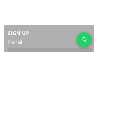
Monday Saturday:
8am to 9pm
Sunday: 8am-7pm
SIGN UP
E-mail
SUBSCRIBE NOW
OPENING HOURS
Monday Saturday:
8am to 9pm
Sunday: 8am-7pm