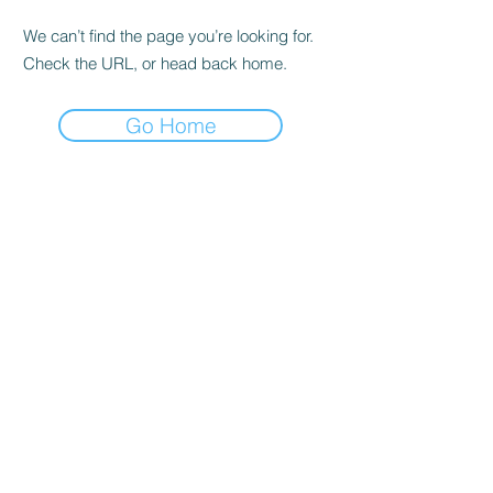
We can’t find the page you’re looking for.
Check the URL, or head back home.
Go Home
SHOP
Buy in All
Shipping & Returns
shop policy
Frequently asked questions
ADDRESS
Cra 63 to # 77-20
Bello - Ant.
OPENING HOURS