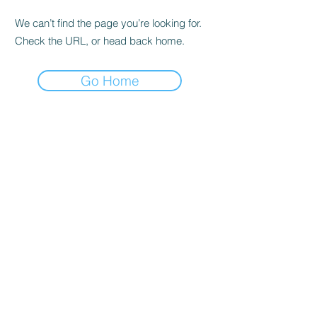
We can’t find the page you’re looking for.
Check the URL, or head back home.
Go Home
SHOP
Buy in All
Shipping & Returns
shop policy
Frequently asked questions
ADDRESS
Cra 63 to # 77-20
Bello - Ant.
OPENING HOURS