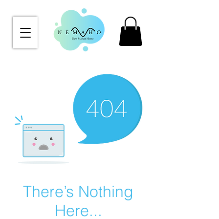
There’s Nothing
Here...