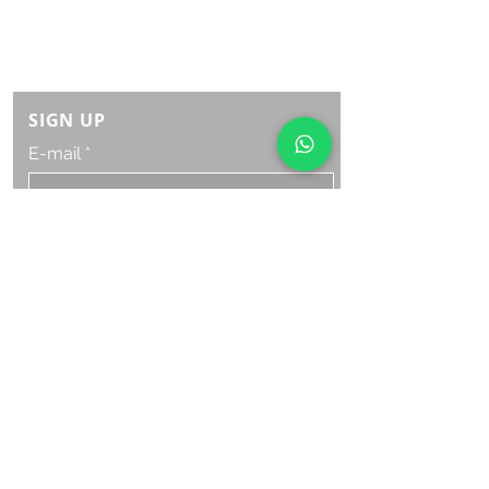
Monday Saturday:
8am to 9pm
Sunday: 8am-7pm
SIGN UP
E-mail
SUBSCRIBE NOW
OPENING HOURS
Monday Saturday:
8am to 9pm
Sunday: 8am-7pm