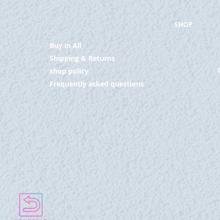
SHOP
Buy in All
Shipping & Returns
shop policy
Frequently asked questions