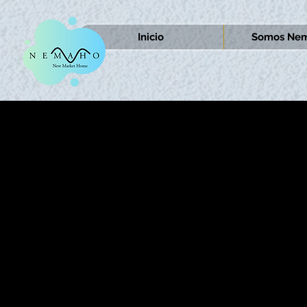
Inicio
Somos Nem