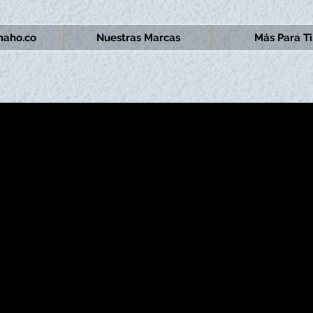
aho.co
Nuestras Marcas
Más Para Ti.