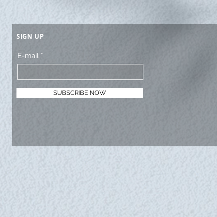
SIGN UP
E-mail
SUBSCRIBE NOW