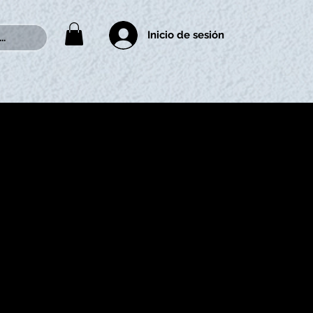
Inicio de sesión
..