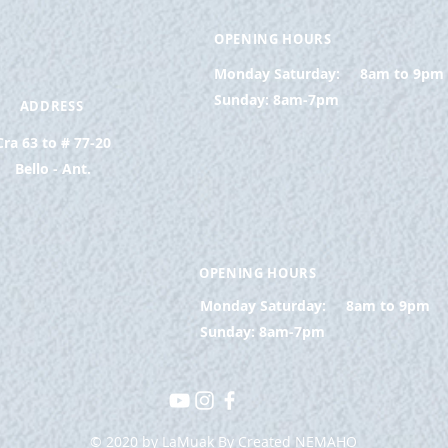
OPENING HOURS
Monday Saturday:
8am to 9pm
Sunday: 8am-7pm
ADDRESS
Cra 63 to # 77-20
Bello - Ant.
OPENING HOURS
Monday Saturday:
8am to 9pm
Sunday: 8am-7pm
© 2020 by LaMuak By Created NEMAHO