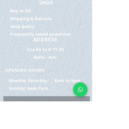
SHOP
Buy in All
Shipping & Returns
shop policy
Frequently asked questions
ADDRESS
Cra 63 to # 77-20
Bello - Ant.
OPENING HOURS
Monday Saturday:
8am to 9pm
Sunday: 8am-7pm
SIGN UP
E-mail