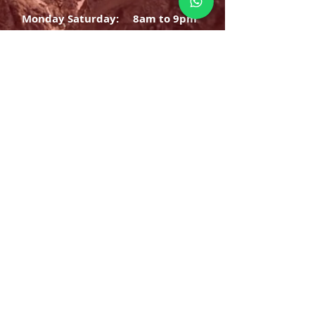
Monday Saturday:
8am to 9pm
Sunday: 8am-7pm
SIGN UP
E-mail
SUBSCRIBE NOW
OPENING HOURS
Monday Saturday:
8am to 9pm
Sunday: 8am-7pm