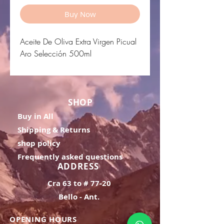
Buy Now
Aceite De Oliva Extra Virgen Picual
Aro Selección 500ml
SHOP
Buy in All
Shipping & Returns
shop policy
Frequently asked questions
ADDRESS
Cra 63 to # 77-20
Bello - Ant.
OPENING HOURS