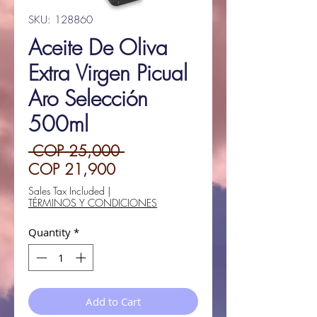
SKU: 128860
Aceite De Oliva
Extra Virgen Picual
Aro Selección
500ml
Regular
 COP 25,000 
Sale
Price
COP 21,900
Price
Sales Tax Included
|
TÉRMINOS Y CONDICIONES
Quantity
*
Add to Cart