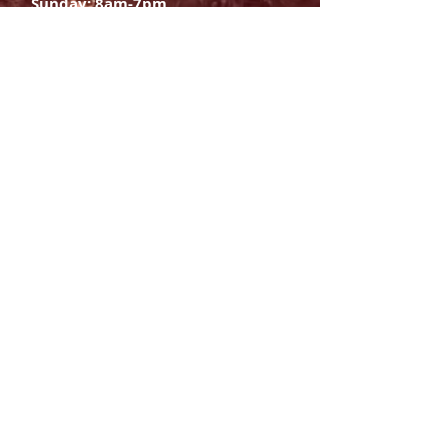
Sunday: 8am-7pm
SIGN UP
E-mail
SUBSCRIBE NOW
OPENING HOURS
Monday Saturday:
8am to 9pm
Sunday: 8am-7pm