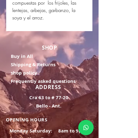
compuestas por los frijoles, las
lentejas, arbejas, garbanzo, la
soya y el arroz.
SHOP
Buy in All
Shipping & Returns
shop policy
Frequently asked questions
ADDRESS
Cra 63 to # 77-20
Bello - Ant.
OPENING HOURS
Monday Saturday:
8am to 9pm