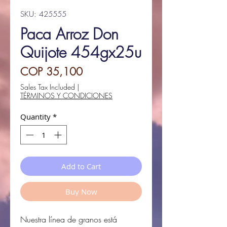
SKU: 425555
Paca Arroz Don
Quijote 454gx25u
Price
COP 35,100
Sales Tax Included
|
TÉRMINOS Y CONDICIONES
Quantity
*
Add to Cart
Buy Now
Nuestra línea de granos
está