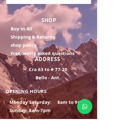
SHOP
Buy in All
Shipping & Returns
shop policy
Frequently asked questions
ADDRESS
Cra 63 to # 77-20
Bello - Ant.
OPENING HOURS
Monday Saturday:
8am to 9pm
Sunday: 8am-7pm
SIGN UP
E-mail