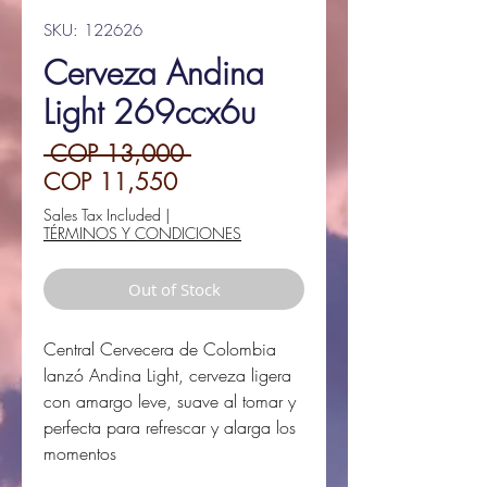
SKU: 122626
Cerveza Andina
Light 269ccx6u
Regular
 COP 13,000 
Sale
Price
COP 11,550
Price
Sales Tax Included
|
TÉRMINOS Y CONDICIONES
Out of Stock
Central Cervecera de Colombia
lanzó Andina Light, cerveza ligera
con amargo leve, suave al tomar y
perfecta para refrescar y alarga los
momentos