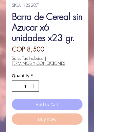
SKU: 122207
Barra de Cereal sin
Azucar x6
unidades x23 gr.
Price
COP 8,500
Sales Tax Included
|
TÉRMINOS Y CONDICIONES
Quantity
*
Add to Cart
Buy Now