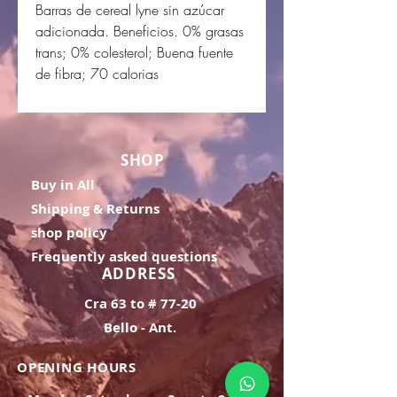
Barras de cereal lyne sin azúcar
adicionada. Beneficios. 0% grasas
trans; 0% colesterol; Buena fuente
de fibra; 70 calorias
SHOP
Buy in All
Shipping & Returns
shop policy
Frequently asked questions
ADDRESS
Cra 63 to # 77-20
Bello - Ant.
OPENING HOURS