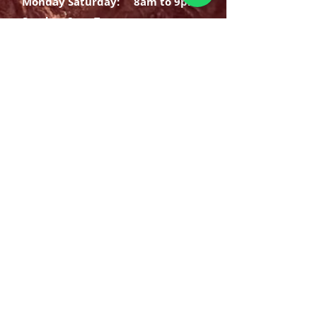
Monday Saturday:
8am to 9pm
Sunday: 8am-7pm
SIGN UP
E-mail
SUBSCRIBE NOW
OPENING HOURS
Monday Saturday:
8am to 9pm
Sunday: 8am-7pm