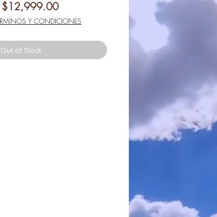
Regular
Sale
$12,999.00
Price
Price
ÉRMINOS Y CONDICIONES
Out of Stock