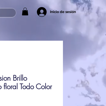
Inicio de sesión
on Brillo
 floral Todo Color