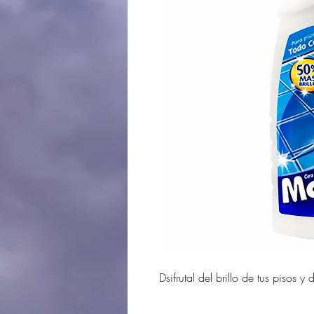
Dsifrutal del brillo de tus piso