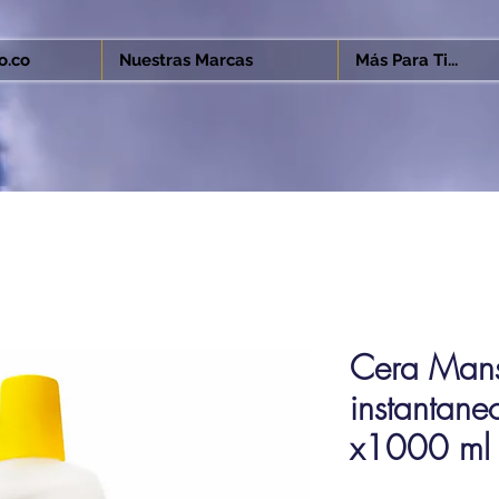
o.co
Nuestras Marcas
Más Para Ti...
Cera Mansi
instantaneo
x1000 ml