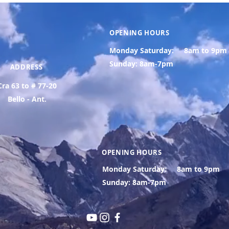
OPENING HOURS
Monday Saturday:
8am to 9pm
Sunday: 8am-7pm
ADDRESS
Cra 63 to # 77-20
Bello - Ant.
OPENING HOURS
Monday Saturday:
8am to 9pm
Sunday: 8am-7pm