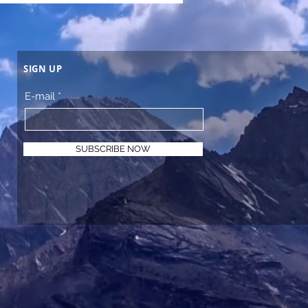
SIGN UP
E-mail
SUBSCRIBE NOW