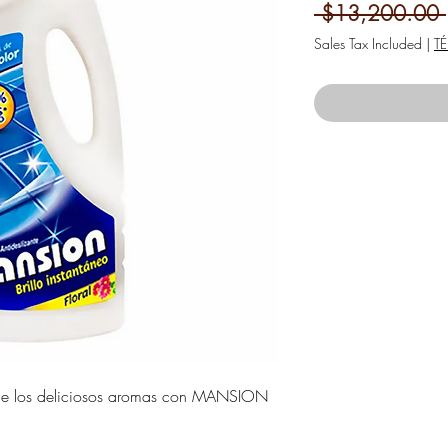
 $13,200.00 
Sales Tax Included
|
T
s y de los deliciosos aromas con MANSION