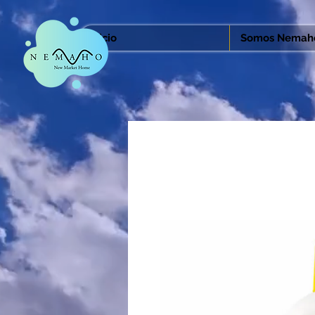
Inicio
Somos Nemah