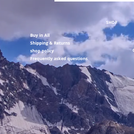
SHOP
Buy in All
Shipping & Returns
shop policy
Frequently asked questions