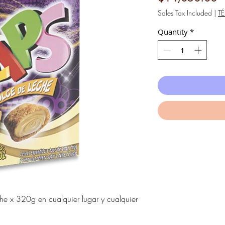
Sales Tax Included
|
T
Quantity
*
che x 320g en cualquier lugar y cualquier