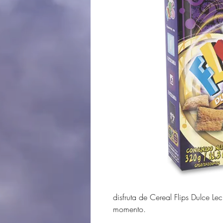
disfruta de Cereal Flips Dulce Le
momento.