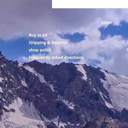
SHOP
Buy in All
Shipping & Returns
shop policy
Frequently asked questions