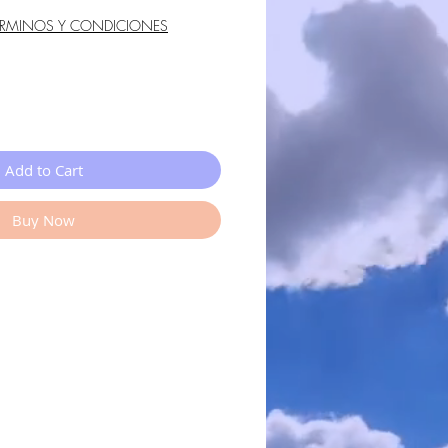
ÉRMINOS Y CONDICIONES
Add to Cart
Buy Now