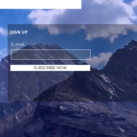
SIGN UP
E-mail
SUBSCRIBE NOW