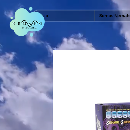
Inicio
Somos Nemah