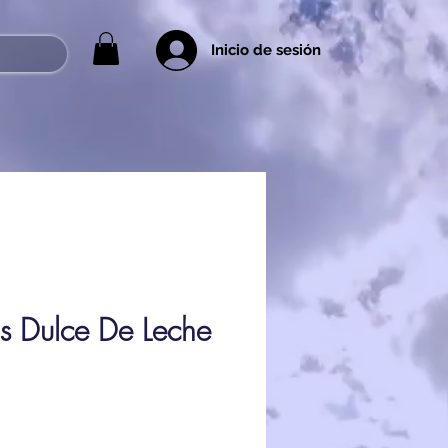
Inicio de sesión
ps Dulce De Leche
ice