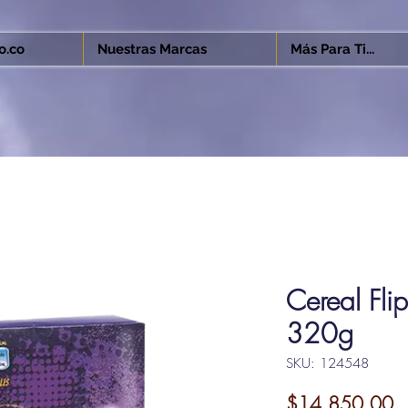
o.co
Nuestras Marcas
Más Para Ti...
Cereal Fli
320g
SKU: 124548
Pr
$14,850.00