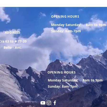
OPENING HOURS
Monday Saturday:
8am to 9pm
Sunday: 8am-7pm
ADDRESS
Cra 63 to # 77-20
Bello - Ant.
OPENING HOURS
Monday Saturday:
8am to 9pm
Sunday: 8am-7pm