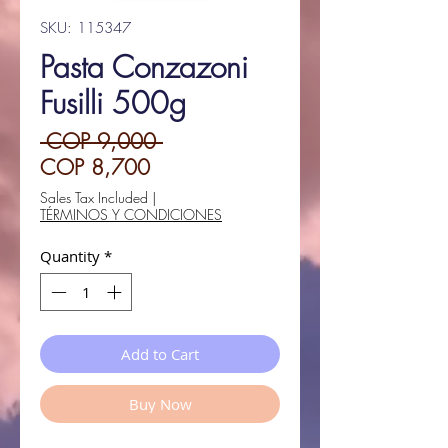
SKU: 115347
Pasta Conzazoni
Fusilli 500g
Regular
 COP 9,000 
Sale
Price
COP 8,700
Price
Sales Tax Included
|
TÉRMINOS Y CONDICIONES
Quantity
*
Add to Cart
Buy Now