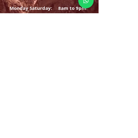
Monday Saturday:
8am to 9pm
Sunday: 8am-7pm
SIGN UP
E-mail
SUBSCRIBE NOW
OPENING HOURS
Monday Saturday:
8am to 9pm
Sunday: 8am-7pm