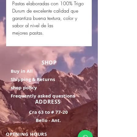
Pastas elaboradas con 100% Trigo
Durum de excelente calidad que
garantiza buena textura, color y
sabor al nivel de las
mejores pastas.
SHOP
Buy in All
Shipping & Returns
shop policy
Frequently asked questions
ADDRESS
Cra 63 to # 77-20
Bello - Ant.
OPENING HOURS