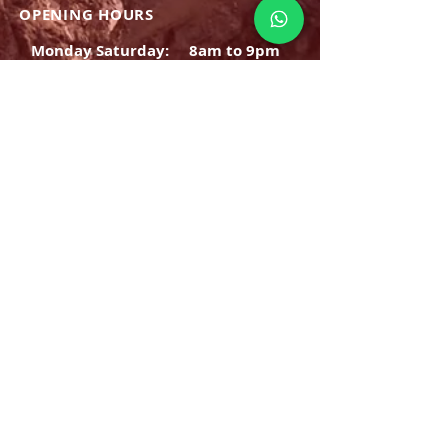
OPENING HOURS
Monday Saturday:
8am to 9pm
Sunday: 8am-7pm
SIGN UP
E-mail
SUBSCRIBE NOW
OPENING HOURS
Monday Saturday:
8am to 9pm
Sunday: 8am-7pm