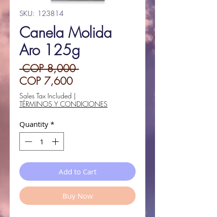
SKU: 123814
Canela Molida
Aro 125g
Regular
 COP 8,000 
Sale
Price
COP 7,600
Price
Sales Tax Included
|
TÉRMINOS Y CONDICIONES
Quantity
*
Add to Cart
Buy Now