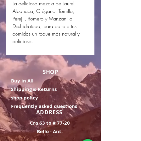
La deliciosa mezcla de Laurel,
Albahaca, Orégano, Tomillo,
Perejil, Romero y Manzanilla
Deshidratada, para darle a tus
comidas un toque más natural y
delicioso.
SHOP
Buy in All
Shipping & Returns
shop policy
Frequently asked questions
ADDRESS
Cra 63 to # 77-20
Bello - Ant.