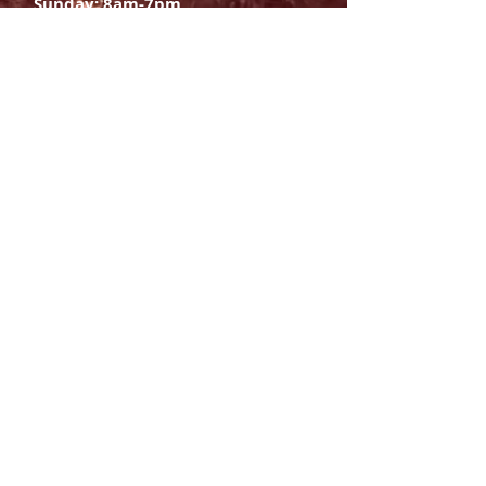
Sunday: 8am-7pm
SIGN UP
E-mail
SUBSCRIBE NOW
OPENING HOURS
Monday Saturday:
8am to 9pm
Sunday: 8am-7pm