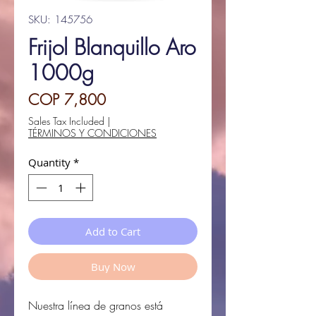
SKU: 145756
Frijol Blanquillo Aro
1000g
Price
COP 7,800
Sales Tax Included
|
TÉRMINOS Y CONDICIONES
Quantity
*
Add to Cart
Buy Now
Nuestra línea de granos está