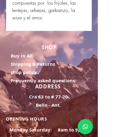
compuestas por los frijoles, las
lentejas, arbejas, garbanzo, la
soya y el arroz.
SHOP
Buy in All
Shipping & Returns
shop policy
Frequently asked questions
ADDRESS
Cra 63 to # 77-20
Bello - Ant.
OPENING HOURS
Monday Saturday:
8am to 9pm