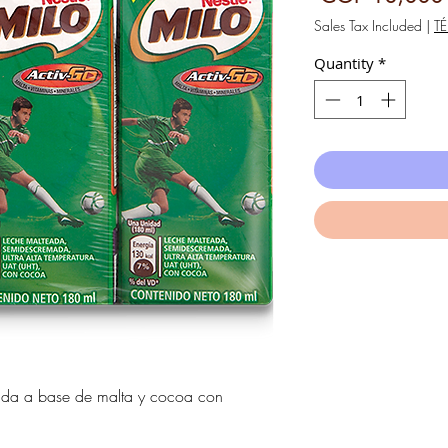
Sales Tax Included
|
T
Quantity
*
ada a base de malta y cocoa con