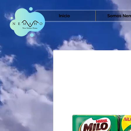
Inicio
Somos Nem