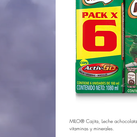
MILO® Cajita, Leche achocolat
vitaminas y minerales.