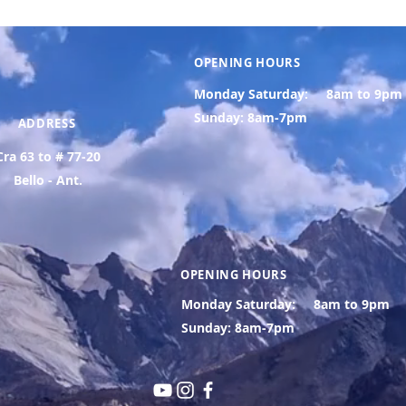
OPENING HOURS
Monday Saturday:
8am to 9pm
Sunday: 8am-7pm
ADDRESS
Cra 63 to # 77-20
Bello - Ant.
OPENING HOURS
Monday Saturday:
8am to 9pm
Sunday: 8am-7pm