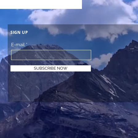
SIGN UP
E-mail
SUBSCRIBE NOW