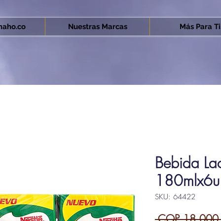
aho.co
Nuestras Marcas
Más Para Ti.
Bebida La
180mlx6u
SKU: 64422
 COP 18,000