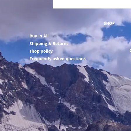
SHOP
Buy in All
Shipping & Returns
shop policy
Frequently asked questions