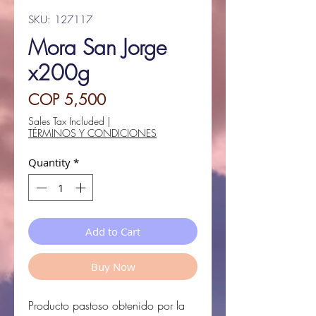
SKU: 127117
Mora San Jorge
x200g
Price
COP 5,500
Sales Tax Included
|
TÉRMINOS Y CONDICIONES
Quantity
*
Add to Cart
Buy Now
Producto pastoso obtenido por la