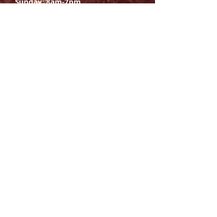
Sunday: 8am-7pm
SIGN UP
E-mail
SUBSCRIBE NOW
OPENING HOURS
Monday Saturday:
8am to 9pm
Sunday: 8am-7pm