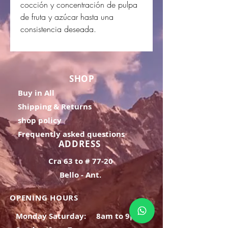
cocción y concentración de pulpa
de fruta y azúcar hasta una
consistencia deseada.
SHOP
Buy in All
Shipping & Returns
shop policy
Frequently asked questions
ADDRESS
Cra 63 to # 77-20
Bello - Ant.
OPENING HOURS
Monday Saturday:
8am to 9pm