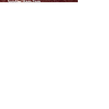
Sunday: 8am-7pm
SIGN UP
E-mail
SUBSCRIBE NOW
OPENING HOURS
Monday Saturday:
8am to 9pm
Sunday: 8am-7pm