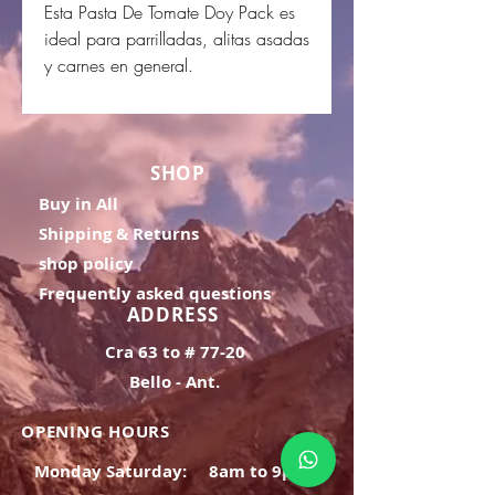
Esta Pasta De Tomate Doy Pack es
ideal para parrilladas, alitas asadas
y carnes en general.
SHOP
Buy in All
Shipping & Returns
shop policy
Frequently asked questions
ADDRESS
Cra 63 to # 77-20
Bello - Ant.
OPENING HOURS
Monday Saturday:
8am to 9pm