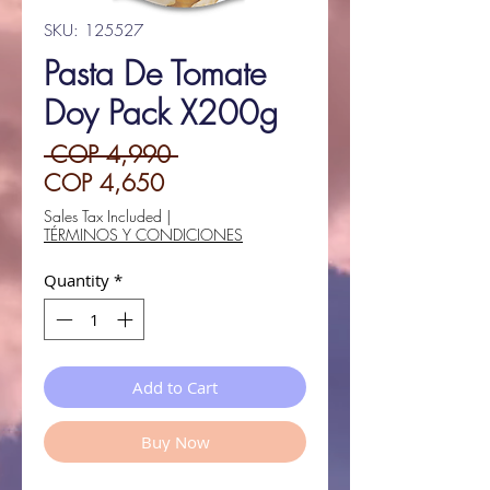
SKU: 125527
Pasta De Tomate
Doy Pack X200g
Regular
 COP 4,990 
Sale
Price
COP 4,650
Price
Sales Tax Included
|
TÉRMINOS Y CONDICIONES
Quantity
*
Add to Cart
Buy Now