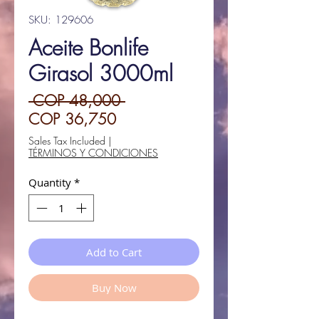
SKU: 129606
Aceite Bonlife
Girasol 3000ml
Regular
 COP 48,000 
Sale
Price
COP 36,750
Price
Sales Tax Included
|
TÉRMINOS Y CONDICIONES
Quantity
*
Add to Cart
Buy Now