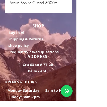
Aceite Bonlife Girasol 3000ml
SHOP
Buy in All
Shipping & Returns
shop policy
Frequently asked questions
ADDRESS
Cra 63 to # 77-20
Bello - Ant.
OPENING HOURS
Monday Saturday:
8am to 9pm
Sunday: 8am-7pm