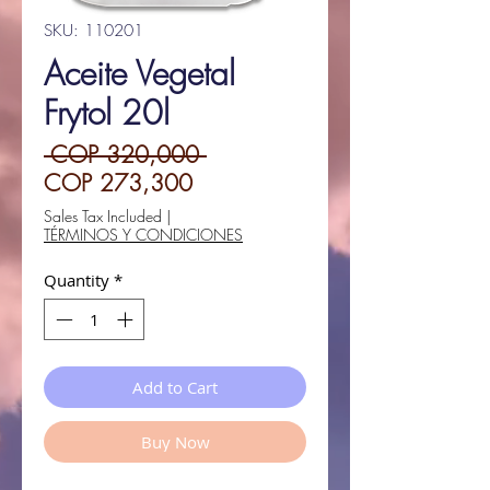
SKU: 110201
Aceite Vegetal
Frytol 20l
Regular
 COP 320,000 
Sale
Price
COP 273,300
Price
Sales Tax Included
|
TÉRMINOS Y CONDICIONES
Quantity
*
Add to Cart
Buy Now