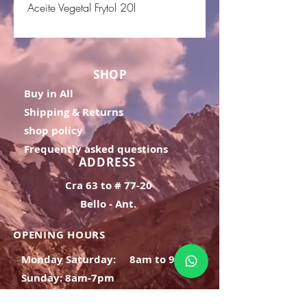
Aceite Vegetal Frytol 20l
SHOP
Buy in All
Shipping & Returns
shop policy
Frequently asked questions
ADDRESS
Cra 63 to # 77-20
Bello - Ant.
OPENING HOURS
Monday Saturday:
8am to 9pm
Sunday: 8am-7pm