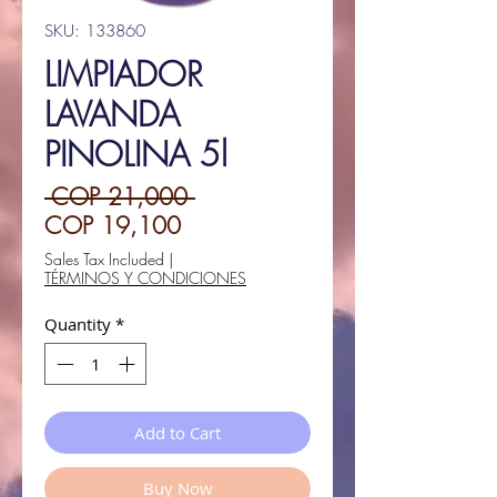
SKU: 133860
LIMPIADOR
LAVANDA
PINOLINA 5l
Regular
 COP 21,000 
Sale
Price
COP 19,100
Price
Sales Tax Included
|
TÉRMINOS Y CONDICIONES
Quantity
*
Add to Cart
Buy Now