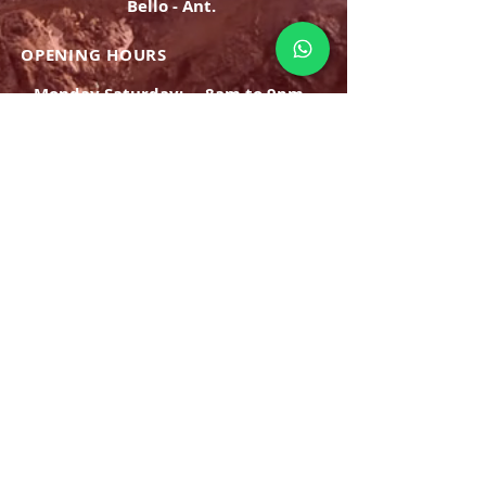
Bello - Ant.
OPENING HOURS
Monday Saturday:
8am to 9pm
Sunday: 8am-7pm
SIGN UP
E-mail
SUBSCRIBE NOW
OPENING HOURS
Monday Saturday:
8am to 9pm