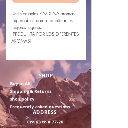
Desinfectantes PINOLINA aromas
inigualables para aromatizar tus
mejores lugares.
¡PREGUNTA POR LOS DIFERENTES
AROMAS!
SHOP
Buy in All
Shipping & Returns
shop policy
Frequently asked questions
ADDRESS
Cra 63 to # 77-20