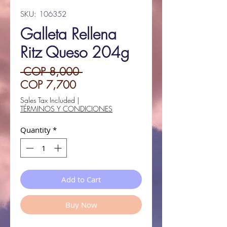
SKU: 106352
Galleta Rellena
Ritz Queso 204g
Regular
 COP 8,000 
Sale
Price
COP 7,700
Price
Sales Tax Included
|
TÉRMINOS Y CONDICIONES
Quantity
*
Add to Cart
Buy Now