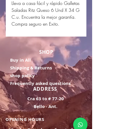
Lleva a casa fácil y rápido Galletas
Saladas Ritz Queso 6 Und X 34 G
C.u. Encuentra la mejor garantía.
Compra seguro en Exito.
SHOP
Buy in All
Shipping & Returns
shop policy
Frequently asked questions
ADDRESS
Cra 63 to # 77-20
Bello - Ant.
OPENING HOURS