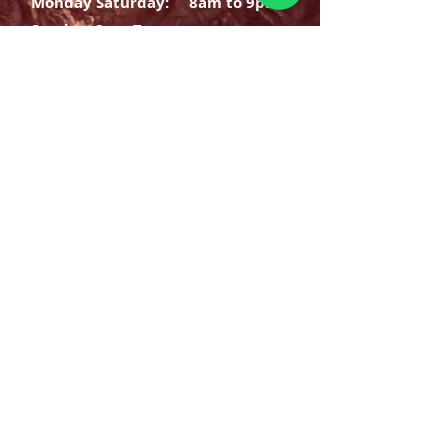
Monday Saturday:
8am to 9pm
Sunday: 8am-7pm
SIGN UP
E-mail
SUBSCRIBE NOW
OPENING HOURS
Monday Saturday:
8am to 9pm
Sunday: 8am-7pm