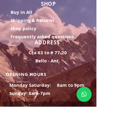
SHOP
Buy in All
Shipping & Returns
shop policy
Frequently asked questions
ADDRESS
Cra 63 to # 77-20
Bello - Ant.
OPENING HOURS
Monday Saturday:
8am to 9pm
Sunday: 8am-7pm
SIGN UP
E-mail