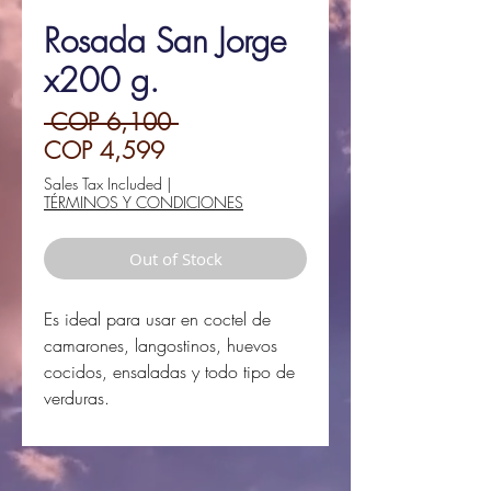
Rosada San Jorge
x200 g.
Regular
 COP 6,100 
Sale
Price
COP 4,599
Price
Sales Tax Included
|
TÉRMINOS Y CONDICIONES
Out of Stock
Es ideal para usar en coctel de
camarones, langostinos, huevos
cocidos, ensaladas y todo tipo de
verduras.