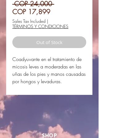
Regular
 COP 24,000 
Sale
Price
COP 17,899
Price
Sales Tax Included
|
TÉRMINOS Y CONDICIONES
Out of Stock
Coadyuvante en el tratamiento de
micosis leves a moderadas en las
uñas de los pies y manos causadas
por hongos y levaduras.
SHOP