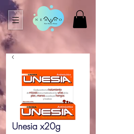
Unesia x20g