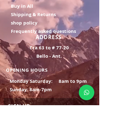
Buy in All
Shipping & Returns
shop policy
Frequently asked questions
ADDRESS
Cra 63 to # 77-20
Bello - Ant.
OPENING HOURS
Monday Saturday:
8am to 9pm
Sunday: 8am-7pm
SIGN UP
E-mail
SUBSCRIBE NOW