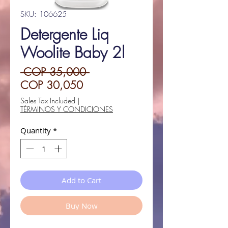
SKU: 106625
Detergente Liq
Woolite Baby 2l
Regular
 COP 35,000 
Sale
Price
COP 30,050
Price
Sales Tax Included
|
TÉRMINOS Y CONDICIONES
Quantity
*
Add to Cart
Buy Now