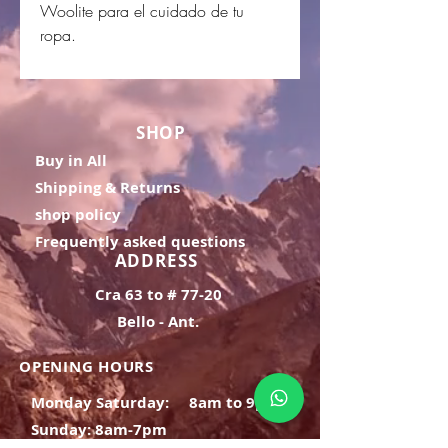
Woolite para el cuidado de tu
ropa.
SHOP
Buy in All
Shipping & Returns
shop policy
Frequently asked questions
ADDRESS
Cra 63 to # 77-20
Bello - Ant.
OPENING HOURS
Monday Saturday:
8am to 9pm
Sunday: 8am-7pm