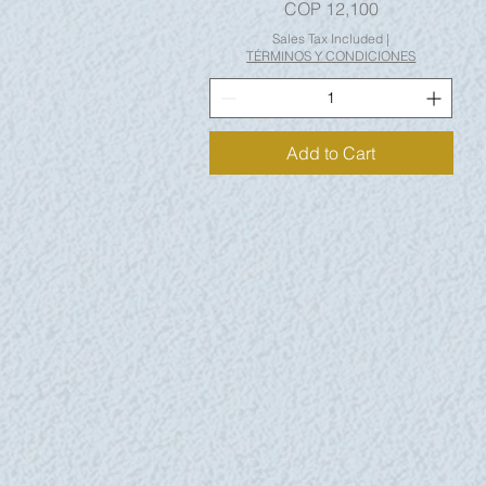
Price
COP 12,100
Sales Tax Included
|
TÉRMINOS Y CONDICIONES
Add to Cart