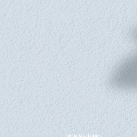
OPENING HOURS