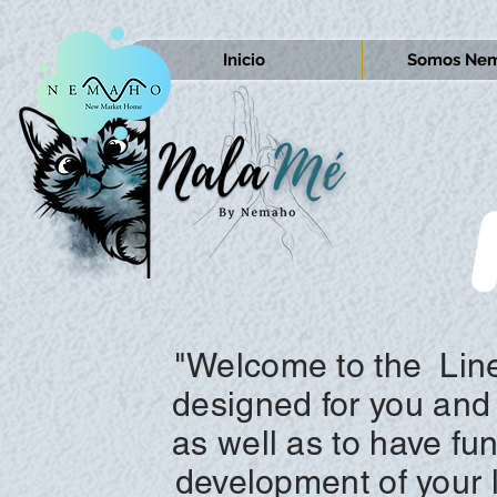
Inicio
Somos Nem
"Welcome to the
Lin
designed for you and 
as well as to have fu
development of your li