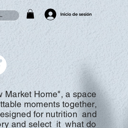
Inicio de sesión
..
 Market Home", a space
ettable moments together,
designed for
nutrition
and
ory and
select
it
what do