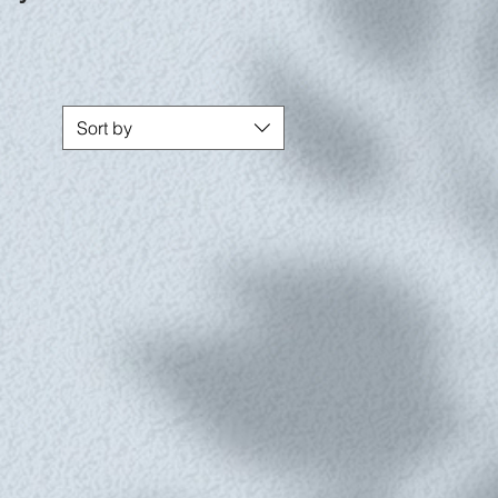
Sort by