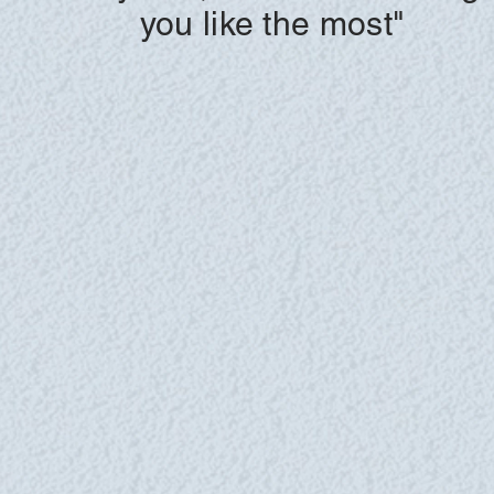
you like the most"