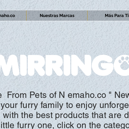
aho.co
Nuestras Marcas
Más Para Ti.
e
From Pets of N
emaho.co "
New
your furry family to enjoy unforg
n with the best products that are 
ttle furry one, click on the
categ