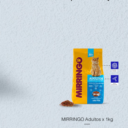
Quick View
MIRRINGO Adultos x 1kg