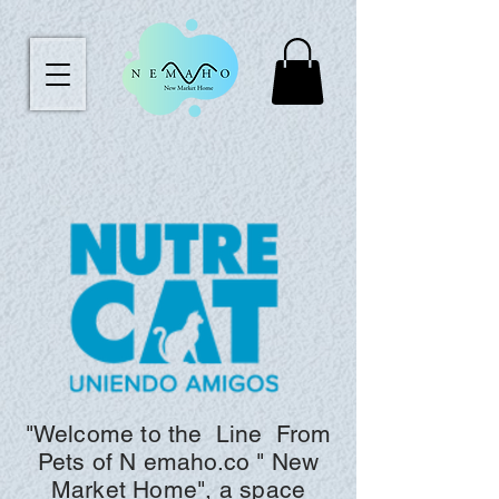
"Welcome to the
Line
From
Pets of N
emaho.co "
New
Market Home", a space