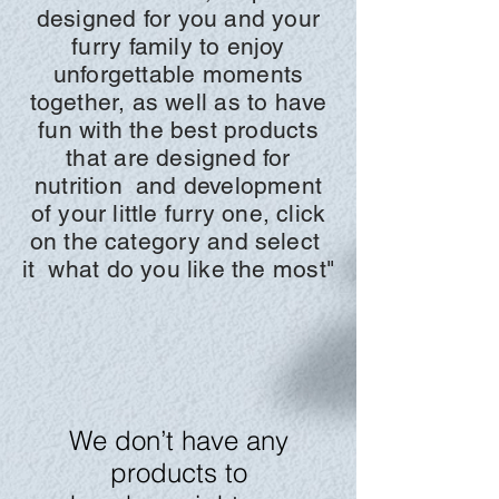
designed for you and your
furry family to enjoy
unforgettable moments
together, as well as to have
fun with the best products
that are designed for
nutrition
and development
of your little furry one, click
on the
category and
select
it
what do you like the most"
We don’t have any
products to