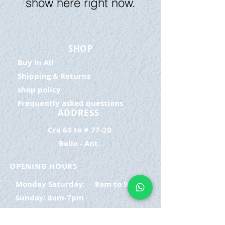
show here right now.
SHOP
Buy in All
Shipping & Returns
shop policy
Frequently asked questions
ADDRESS
Cra 63 to # 77-20
Bello - Ant.
OPENING HOURS
Monday Saturday:
8am to 9pm
Sunday: 8am-7pm
SIGN UP