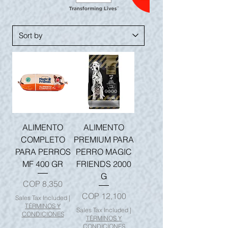
ALIMENTO
ALIMENTO
COMPLETO
PREMIUM PARA
PARA PERROS
PERRO MAGIC
MF 400 GR
FRIENDS 2000
G
Price
COP 8,350
Price
COP 12,100
Sales Tax Included
|
TÉRMINOS Y
Sales Tax Included
|
CONDICIONES
TÉRMINOS Y
CONDICIONES