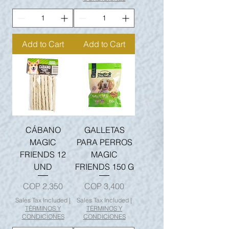
Add to Cart
Add to Cart
CÁBANO
GALLETAS
MAGIC
PARA PERROS
FRIENDS 12
MAGIC
UND
FRIENDS 150 G
Price
Price
COP 2,350
COP 3,400
Sales Tax Included
|
Sales Tax Included
|
TÉRMINOS Y
TÉRMINOS Y
CONDICIONES
CONDICIONES