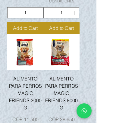
CONDICIONES
Add to Cart
Add to Cart
ALIMENTO
ALIMENTO
PARA PERROS
PARA PERROS
MAGIC
MAGIC
FRIENDS 2000
FRIENDS 8000
G
G
Price
Price
COP 11,500
COP 38,650
Sales Tax Included
|
Sales Tax Included
|
TÉRMINOS Y
TÉRMINOS Y