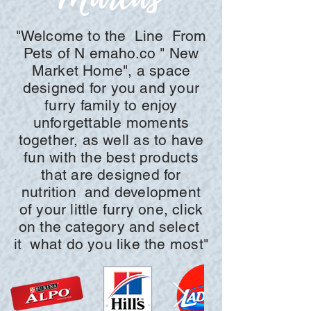
"Welcome to the
Line
From
Pets of N
emaho.co "
New
Market Home", a space
designed for you and your
furry family to enjoy
unforgettable moments
together, as well as to have
fun with the best products
that are designed for
nutrition
and development
of your little furry one, click
on the
category and
select
it
what do you like the most"