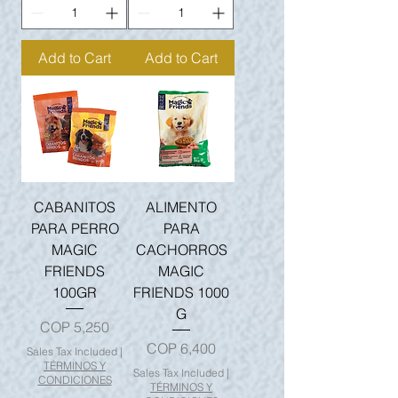
Add to Cart
Add to Cart
CABANITOS
ALIMENTO
PARA PERRO
PARA
MAGIC
CACHORROS
FRIENDS
MAGIC
100GR
FRIENDS 1000
G
Price
COP 5,250
Price
COP 6,400
Sales Tax Included
|
TÉRMINOS Y
Sales Tax Included
|
CONDICIONES
TÉRMINOS Y